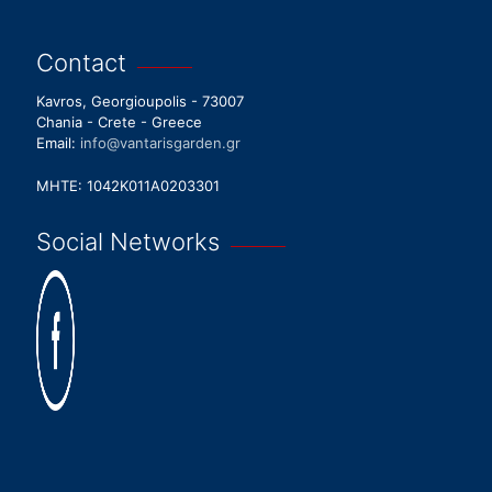
Contact
Kavros, Georgioupolis - 73007
Chania - Crete - Greece
Email:
info@vantarisgarden.gr
MHTE: 1042K011A0203301
Social Networks