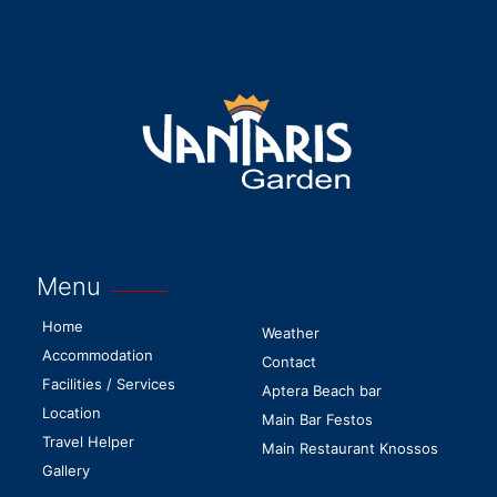
Menu
Home
Weather
Accommodation
Contact
Facilities / Services
Aptera Beach bar
Location
Main Bar Festos
Travel Helper
Main Restaurant Knossos
Gallery