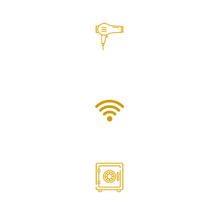
Air Conditioning
Hair Dryer
Wifi
Safebox