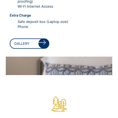
proofing)
Wi-Fi Internet Access
Extra Charge
Safe deposit box (Laptop size)
Phone
GALLERY