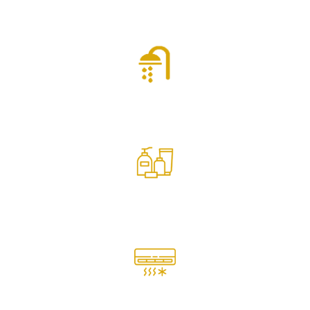
Inland View
Shower
Toiletries