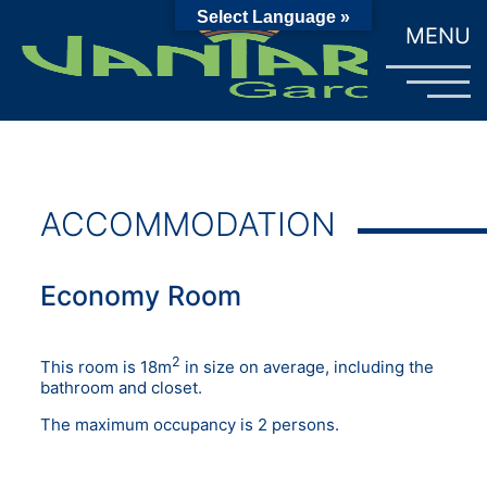
Select Language »
MENU
ACCOMMODATION
Economy Room
2
This room is 18m
in size on average, including the
bathroom and closet.
The maximum occupancy is 2 persons.