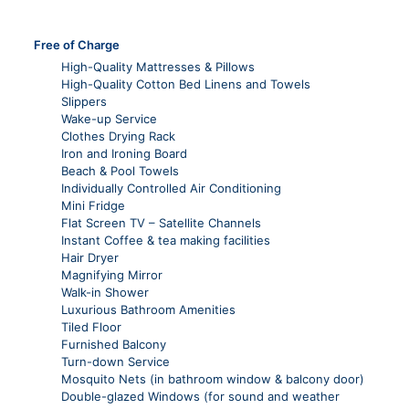
Free of Charge
High-Quality Mattresses & Pillows
High-Quality Cotton Bed Linens and Towels
Slippers
Wake-up Service
Clothes Drying Rack
Iron and Ironing Board
Beach & Pool Towels
Individually Controlled Air Conditioning
Mini Fridge
Flat Screen TV – Satellite Channels
Instant Coffee & tea making facilities
Hair Dryer
Magnifying Mirror
Walk-in Shower
Luxurious Bathroom Amenities
Tiled Floor
Furnished Balcony
Turn-down Service
Mosquito Nets (in bathroom window & balcony door)
Double-glazed Windows (for sound and weather