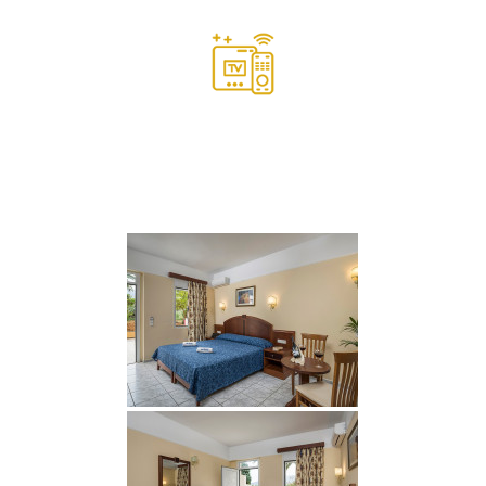
Satellite LCD TV